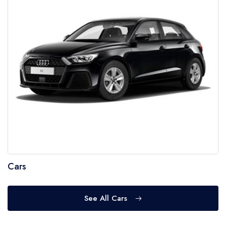
Cars
See All Cars