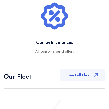
Competitive prices
All season around offers
Our Fleet
See Full Fleet