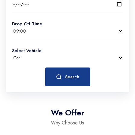
Drop Off Time
Select Vehicle
Search
We Offer
Why Choose Us