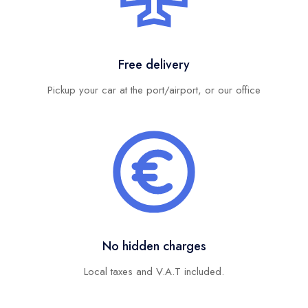
Free delivery
Pickup your car at the port/airport, or our office
No hidden charges
Local taxes and V.A.T included.