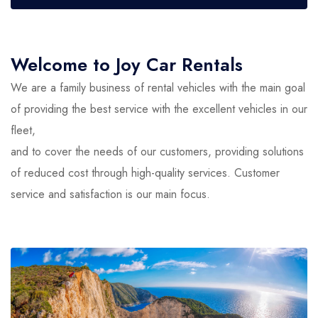
Welcome to Joy Car Rentals
We are a family business of rental vehicles with the main goal
of providing the best service with the excellent vehicles in our
fleet,
and to cover the needs of our customers, providing solutions
of reduced cost through high-quality services. Customer
service and satisfaction is our main focus.