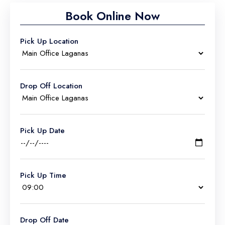
Book Online Now
Pick Up Location
Drop Off Location
Pick Up Date
Pick Up Time
Drop Off Date