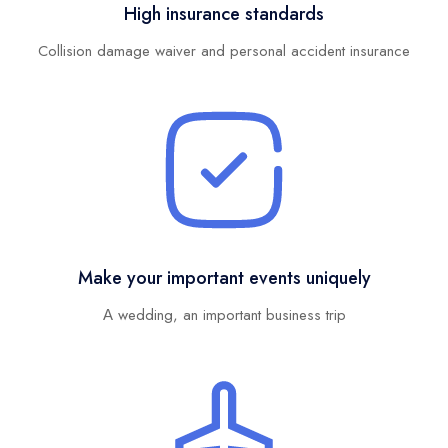
High insurance standards
Collision damage waiver and personal accident insurance
Make your important events uniquely
Α wedding, an important business trip