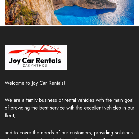
Welcome to Joy Car Rentals!
We are a family business of rental vehicles with the main goal
of providing the best service with the excellent vehicles in our
fleet,
and to cover the needs of our customers, providing solutions