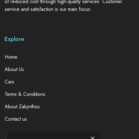
of reduced cost through high-quality services. Customer
service and satisfaction is our main focus.
Explore
Home
About Us
Cars
Terms & Conditions
About Zakynthos
Contact us
×