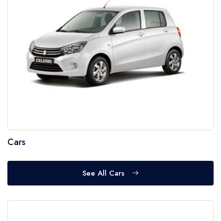
Cars
See All Cars