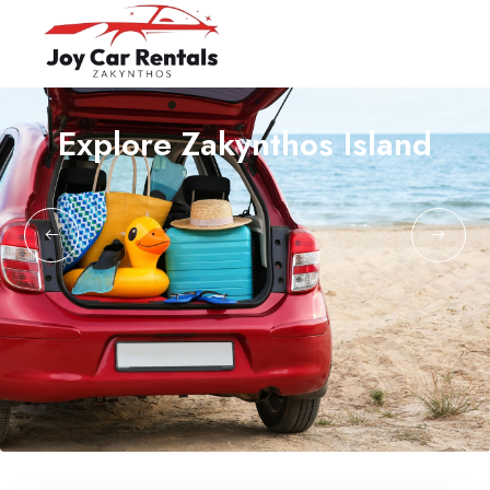
Explore Zakynthos Island
Home
English
About Us
Ελληνικά
Cars
Terms & Conditions
About Zakynthos
Contact us