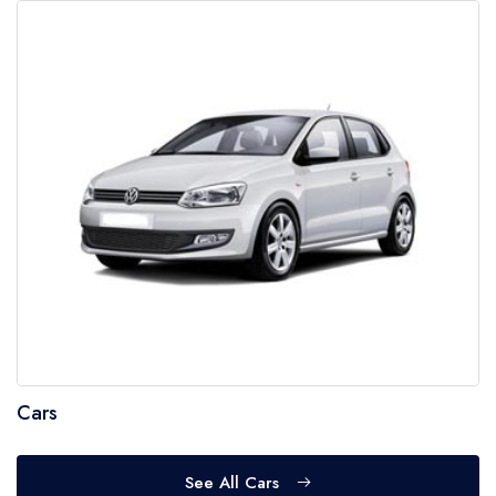
Cars
See All Cars