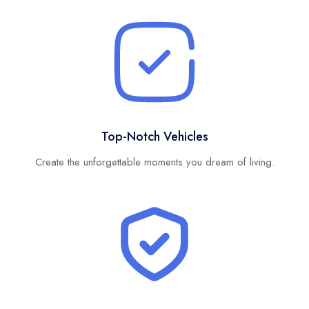
Top-Notch Vehicles
Create the unforgettable moments you dream of living.